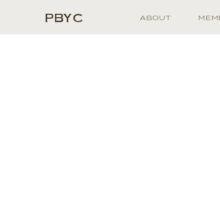
PBYC
ABOUT
MEM